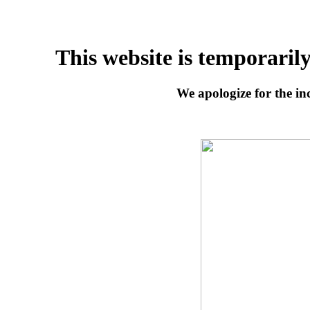
This website is temporaril
We apologize for the inc