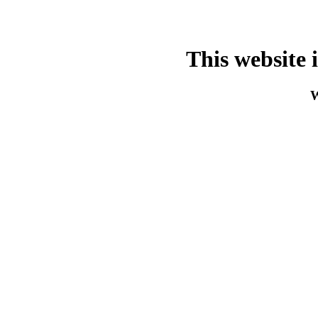
This website 
W