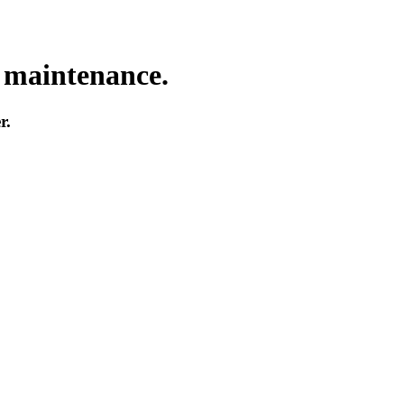
o maintenance.
r.