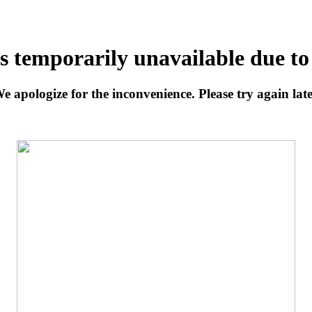
is temporarily unavailable due t
e apologize for the inconvenience. Please try again late