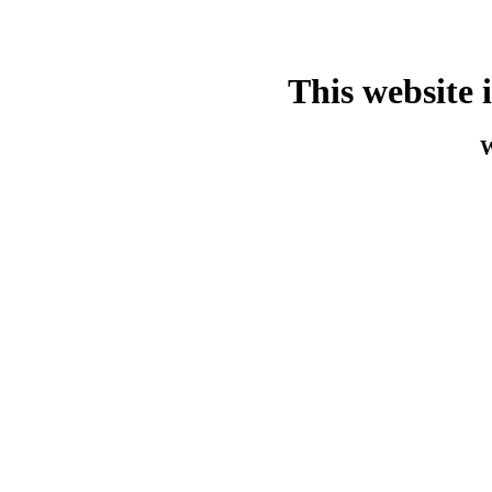
This website 
W