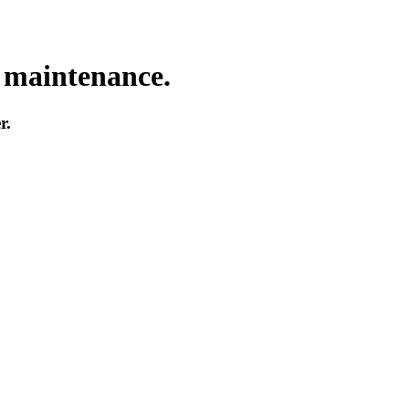
o maintenance.
r.