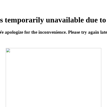
is temporarily unavailable due t
e apologize for the inconvenience. Please try again late