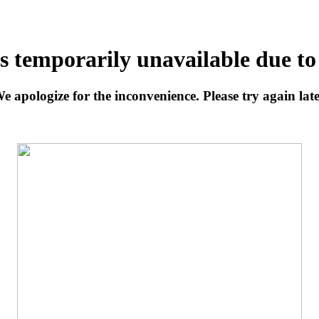
is temporarily unavailable due t
e apologize for the inconvenience. Please try again late