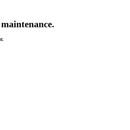
o maintenance.
r.