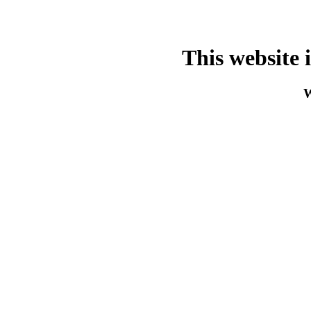
This website 
W