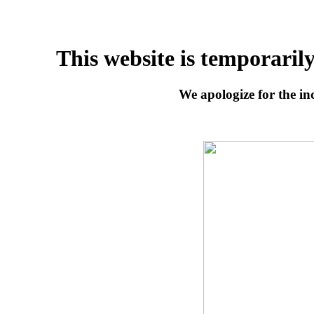
This website is temporaril
We apologize for the inc