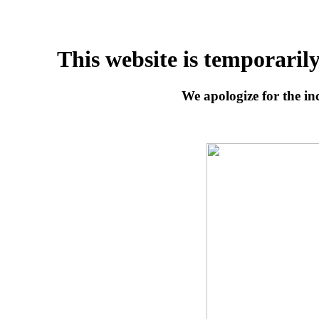
This website is temporaril
We apologize for the inc