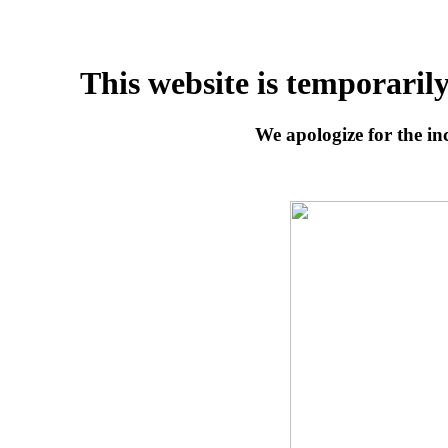
This website is temporaril
We apologize for the inc