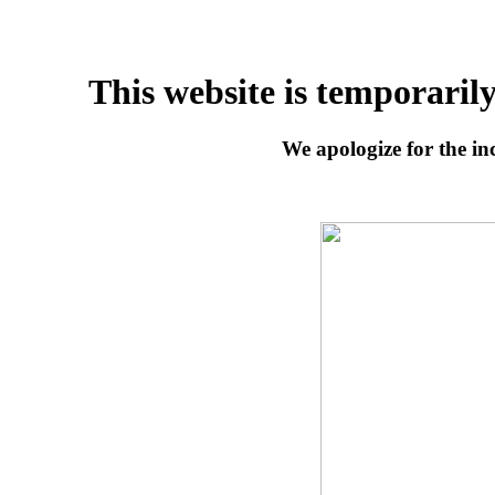
This website is temporaril
We apologize for the inc