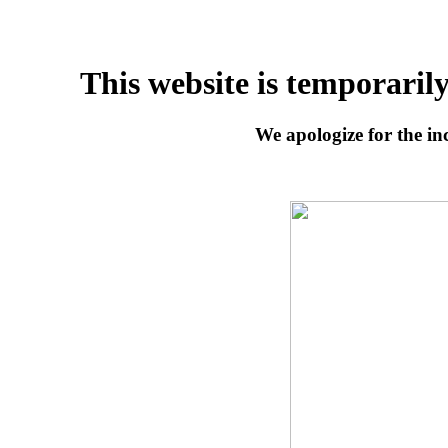
This website is temporaril
We apologize for the inc